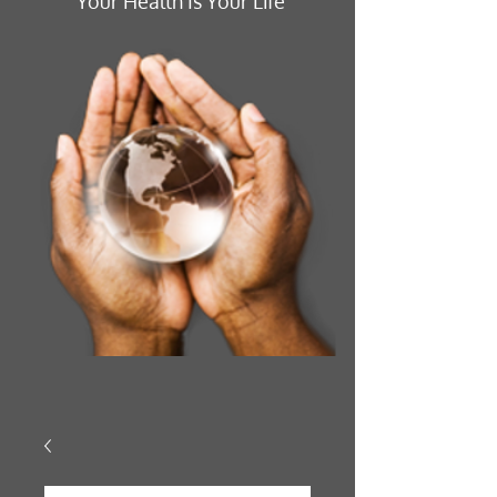
Your Health Is Your Life