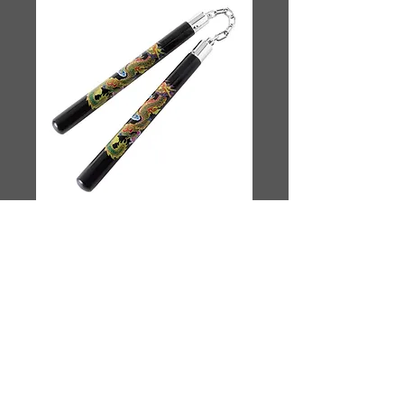
Dragon Nunchucks
Price
$40.00
Quantity
*
Add to Cart