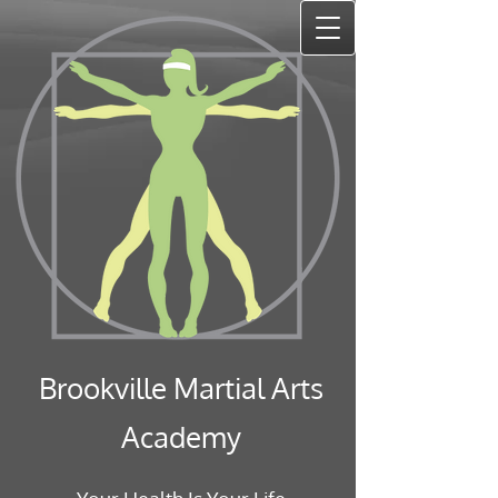
Brookville Martial Arts
Academy